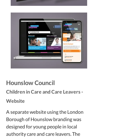
Hounslow Council
Children in Care and Care Leavers -
Website
A separate website using the London
Borough of Hounslow branding was
designed for young people in local
authority care and care leavers. The