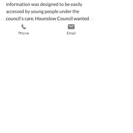
information was designed to be easily
accessed by young people under the
council's care. Hounslow Council wanted
its audience to feel, valued, informed,
empowered and confident.
Phone
Email
Collaborating closely with the
Participation Officer and the audience
themselves, Somethingpreeti Creative
ensured that their voices and opinions
were heard at every stage of the project.
Visit site:
careexperienced.hounslow.
gov.uk
Role
- Art Direction +
Graphic Design +
Project Management
Somethingpreeti Creative
T:
+44 (0) 7540 914 664