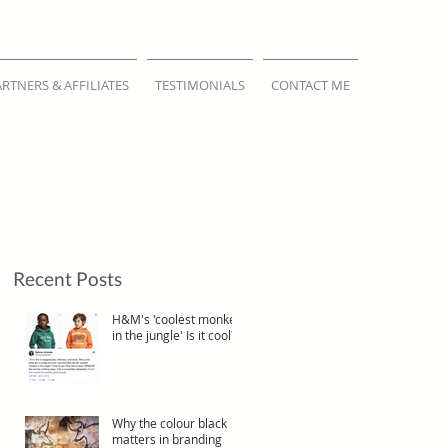
ARTNERS & AFFILIATES
TESTIMONIALS
CONTACT ME
Recent Posts
H&M's 'coolest monkey
in the jungle' Is it cool?
Why the colour black
matters in branding