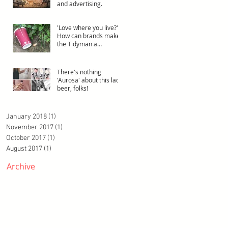
and advertising.
'Love where you live?'.
How can brands make
the Tidyman a
superhero?
There's nothing
'Aurosa' about this lady
beer, folks!
January 2018
(1)
1 post
November 2017
(1)
1 post
October 2017
(1)
1 post
August 2017
(1)
1 post
Archive