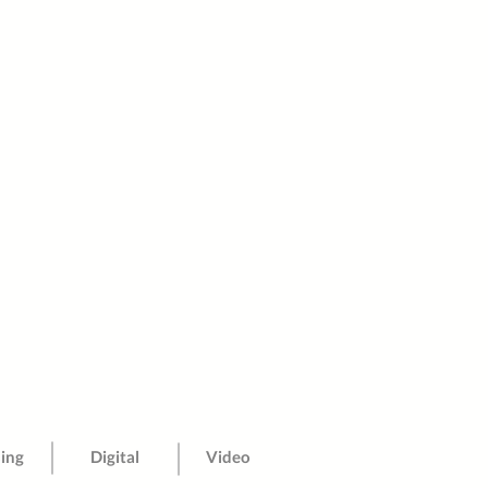
sing
Digital
Video