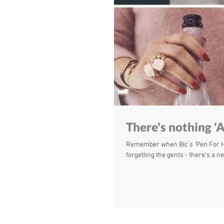
There's nothing 'A
Remember when Bic's 'Pen For Her
forgetting the gents - there's a ne