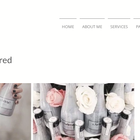
HOME
ABOUT ME
SERVICES
P
ired