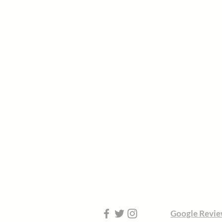
Google Revie