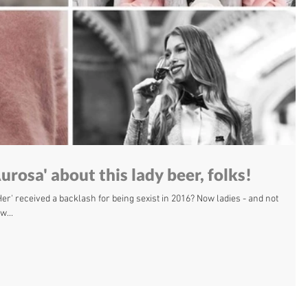
urosa' about this lady beer, folks!
' received a backlash for being sexist in 2016? Now ladies - and not
w...