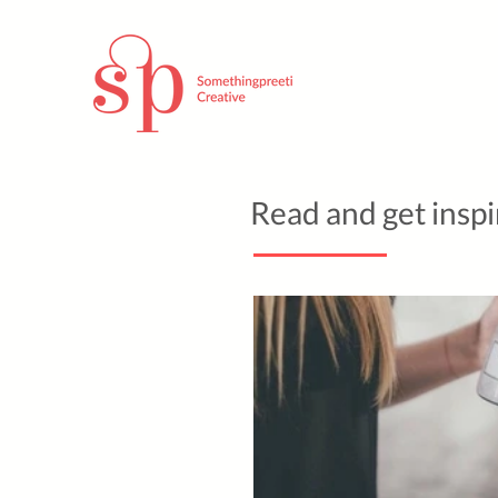
Read and get insp