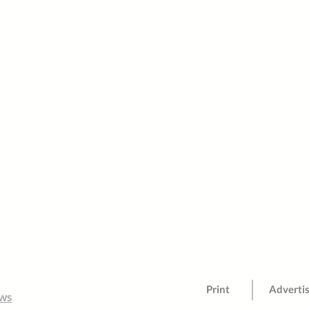
Print
Adverti
ws